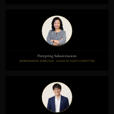
Pornpring Suksantisuwan
INDEPENDENT DIRECTOR · CHAIR OF AUDIT COMMITTEE