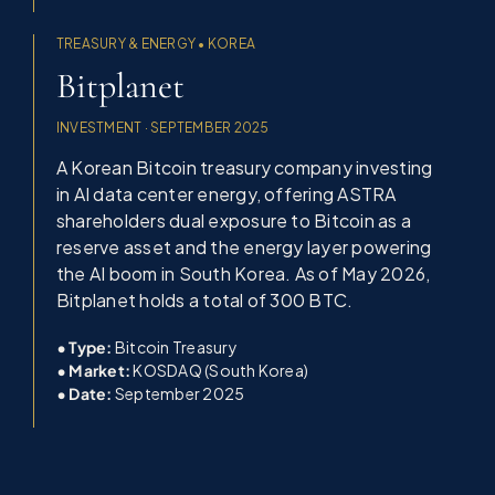
TREASURY & ENERGY • KOREA
Bitplanet
INVESTMENT · SEPTEMBER 2025
A Korean Bitcoin treasury company investing
in AI data center energy, offering ASTRA
shareholders dual exposure to Bitcoin as a
reserve asset and the energy layer powering
the AI boom in South Korea. As of May 2026,
Bitplanet holds a total of 300 BTC.
• Type:
Bitcoin Treasury
•
Market:
KOSDAQ (South Korea)
•
Date:
September 2025