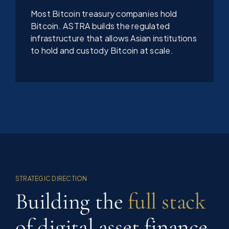
Most Bitcoin treasury companies hold
Bitcoin. ASTRA builds the regulated
infrastructure that allows Asian institutions
to hold and custody Bitcoin at scale.
STRATEGIC DIRECTION
Building the
full stack
of digital asset finance