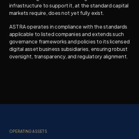
infrastructure to support it, at the standard capital
markets require, does not yet fully exist.
ASTRA operates in compliance with the standards
applicable to listed companies and extends such
governance frameworks and policies to its licensed
digital asset business subsidiaries, ensuring robust
oversight, transparency, and regulatory alignment.
OPERATING ASSETS