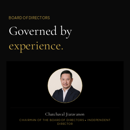
BOARD OF DIRECTORS
Governed by
experience.
Chatchaval Jiaravanon
CHAIRMAN OF THE BOARD OF DIRECTORS • INDEPENDENT
DIRECTOR