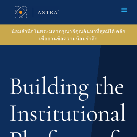
Skip
to
content
น้อมสำนึกในพระมหากรุณาธิคุณอันหาที่สุดมิได้ คลิก
เพื่ออ่านข้อความน้อมรำลึก
Building the
Institutional