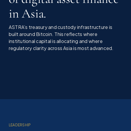
in Asia.
ASTRA’s treasury and custody infrastructure is
built around Bitcoin. This reflects where
institutional capital is allocating and where
regulatory clarity across Asia is most advanced.
LEADERSHIP