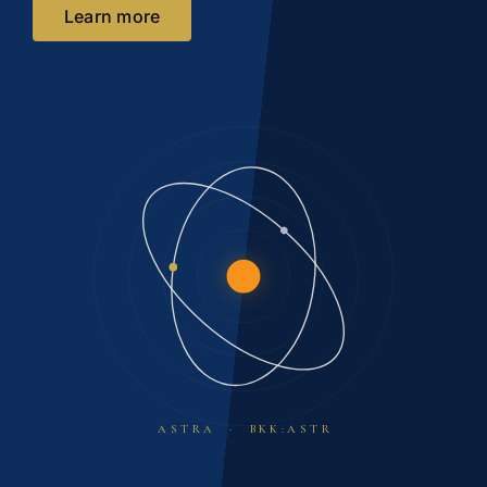
Learn more
ASTRA · BKK:ASTR