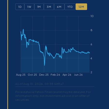
1D
1W
1M
3M
6M
YTD
12M
As of Aug 10, 2026, 09:55 GMT+7
Price data via Yahoo Finance and may be delayed. For
information only, not investment advice or an offer of
securities.