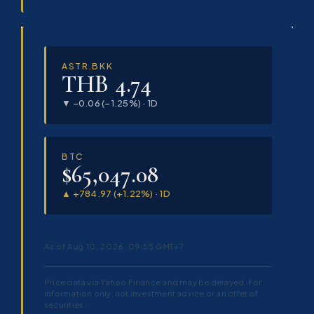
ASTR.BKK
THB 4.74
▼ −0.06 (−1.25%) · 1D
BTC
$65,047.08
▲ +784.97 (+1.22%) · 1D
As of Aug 10, 2026, 09:55 GMT+7
Price data via Yahoo Finance and may be delayed. For
information only, not investment advice or an offer of
securities.