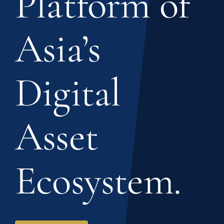
Platform of
Asia’s
Digital
Asset
Ecosystem.