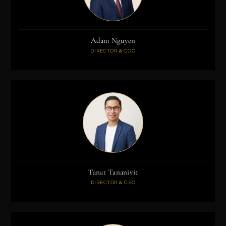
Adam Nguyen
DIRECTOR & COO
Tanat Tananivit
DIRECTOR & CSO