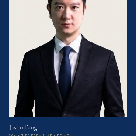
Jason Fang
CO-CHIEF EXECUTIVE OFFICER