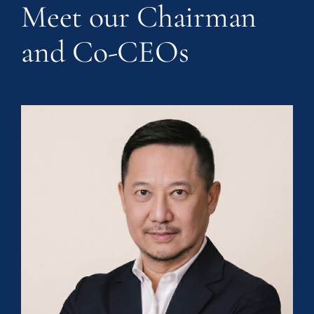
Meet our Chairman
and Co-CEOs