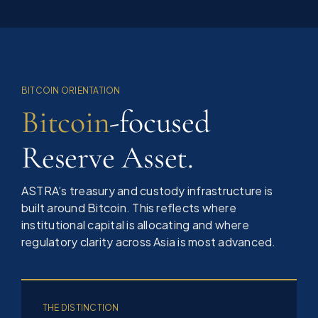
BITCOIN ORIENTATION
Bitcoin
-focused
Reserve Asset.
ASTRA’s treasury and custody infrastructure is
built around Bitcoin. This reflects where
institutional capital is allocating and where
regulatory clarity across Asia is most advanced.
THE DISTINCTION