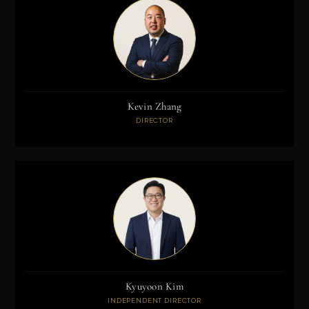
Kevin Zhang
DIRECTOR
Kyuyoon Kim
INDEPENDENT DIRECTOR