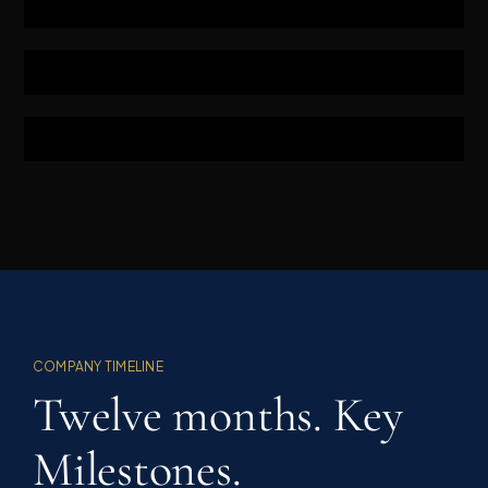
COMPANY TIMELINE
Twelve months. Key
Milestones.