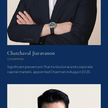
Chatchaval Jiaravanon
CHAIRMAN
Significant presence in Thai institutional and corporate
capital markets, appointed Chairman in August 2025.