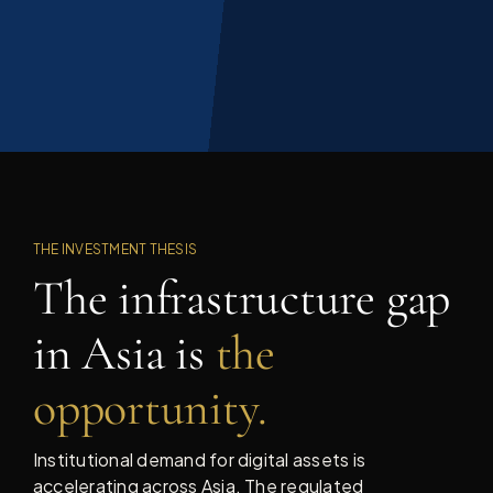
THE INVESTMENT THESIS
The infrastructure gap
in Asia is
the
opportunity.
Institutional demand for digital assets is
accelerating across Asia. The regulated