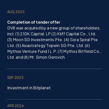
AUG 2025
Completion of tender offer
DV8 was acquired by a new group of shareholders,
incl. (1) 210K Capital, LP (2) Kliff Capital Co., Ltd.
(3) Moon SG Investments Pte. (4) Sora Spiral Pte.
Ltd. (5) Asiastrategy Topwin SG Pte. Ltd. (6)
Mythos Venture Fund I L.P. (7) Mythos BitYield Co.,
Ltd. and (8) Mr. Simon Gerovich.
SEP 2025
Investment in Bitplanet
APR 2026