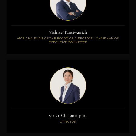
Vichate Tantiwanich
VICE CHAIRMAN OF THE BOARD OF DIRECTORS · CHAIRMAN OF
EXECUTIVE COMMITTEE
Kanya Chaisartitporn
DIRECTOR