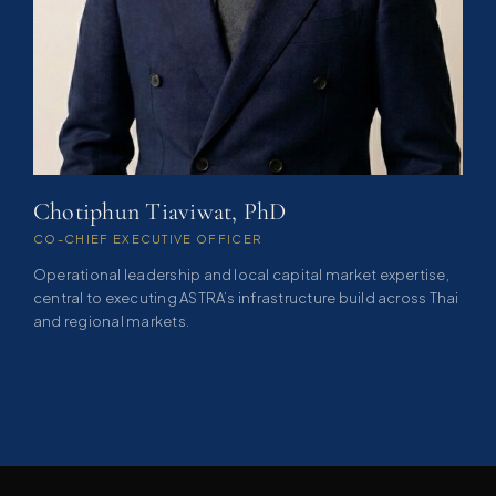
Chotiphun Tiaviwat, PhD
CO-CHIEF EXECUTIVE OFFICER
Operational leadership and local capital market expertise,
central to executing ASTRA’s infrastructure build across Thai
and regional markets.