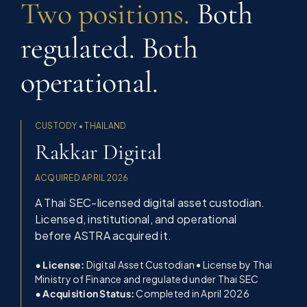
Two positions.
Both
regulated. Both
operational.
CUSTODY • THAILAND
Rakkar Digital
ACQUIRED APRIL 2026
A Thai SEC-licensed digital asset custodian.
Licensed, institutional, and operational
before ASTRA acquired it.
• License:
Digital Asset Custodian • License by Thai
Ministry of Finance and regulated under Thai SEC
• Acquisition Status:
Completed in April 2026