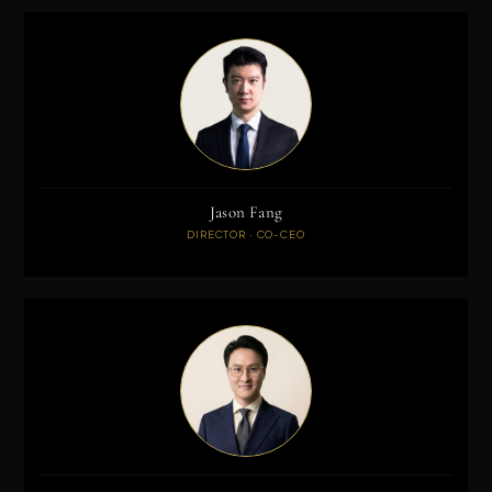
Jason Fang
DIRECTOR · CO-CEO