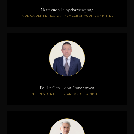
Nattavudh Pungcharoenpong
INDEPENDENT DIRECTOR · MEMBER OF AUDIT COMMITTEE
Pol Lt Gen Udon Yomcharoen
INDEPENDENT DIRECTOR · AUDIT COMMITTEE