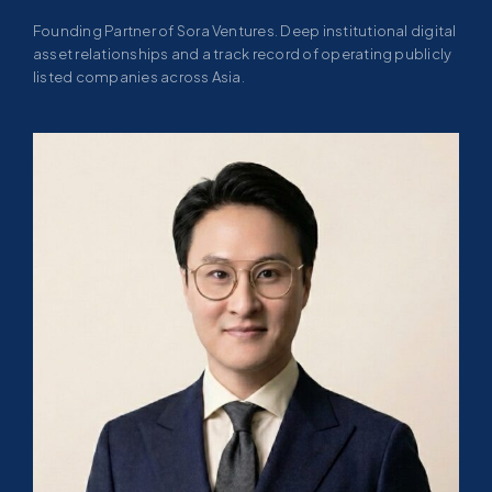
Founding Partner of Sora Ventures. Deep institutional digital
asset relationships and a track record of operating publicly
listed companies across Asia.