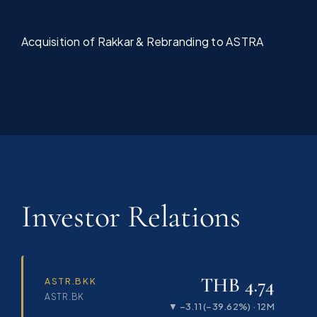
Acquisition of Rakkar & Rebranding to ASTRA
Investor Relations
THB 4.74
ASTR.BKK
ASTR.BK
▼ −3.11 (−39.62%) · 12M