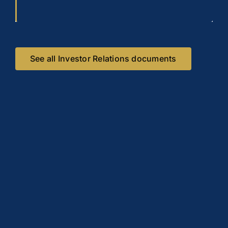
See all Investor Relations documents