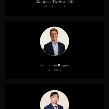
Chotiphun Tiaviwat, PhD
DIRECTOR · CO-CEO
John Edwin Riggins
DIRECTOR